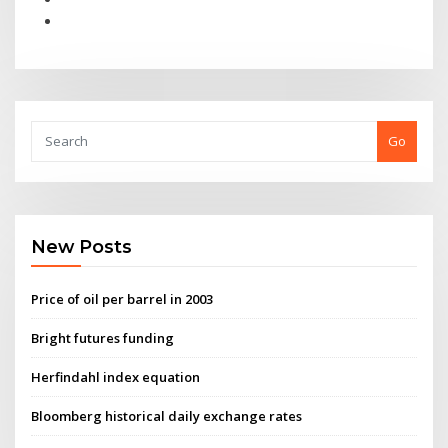
Go
New Posts
Price of oil per barrel in 2003
Bright futures funding
Herfindahl index equation
Bloomberg historical daily exchange rates