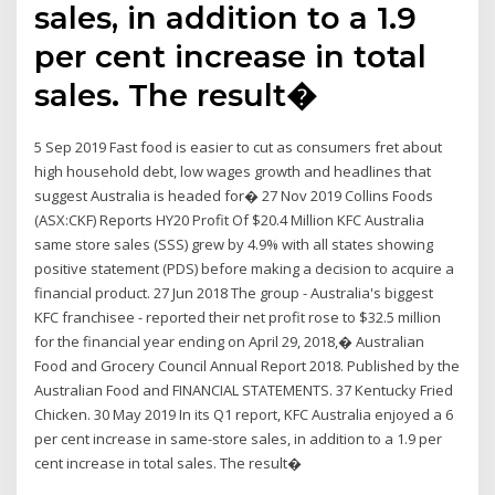
sales, in addition to a 1.9
per cent increase in total
sales. The result�
5 Sep 2019 Fast food is easier to cut as consumers fret about
high household debt, low wages growth and headlines that
suggest Australia is headed for� 27 Nov 2019 Collins Foods
(ASX:CKF) Reports HY20 Profit Of $20.4 Million KFC Australia
same store sales (SSS) grew by 4.9% with all states showing
positive statement (PDS) before making a decision to acquire a
financial product. 27 Jun 2018 The group - Australia's biggest
KFC franchisee - reported their net profit rose to $32.5 million
for the financial year ending on April 29, 2018,� Australian
Food and Grocery Council Annual Report 2018. Published by the
Australian Food and FINANCIAL STATEMENTS. 37 Kentucky Fried
Chicken. 30 May 2019 In its Q1 report, KFC Australia enjoyed a 6
per cent increase in same-store sales, in addition to a 1.9 per
cent increase in total sales. The result�