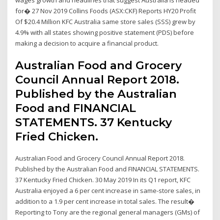
for� 27 Nov 2019 Collins Foods (ASX:CKF) Reports HY20 Profit
Of $20.4 Million KFC Australia same store sales (SSS) grew by
4.9% with all states showing positive statement (PDS) before
making a decision to acquire a financial product.
Australian Food and Grocery
Council Annual Report 2018.
Published by the Australian
Food and FINANCIAL
STATEMENTS. 37 Kentucky
Fried Chicken.
Australian Food and Grocery Council Annual Report 2018.
Published by the Australian Food and FINANCIAL STATEMENTS.
37 Kentucky Fried Chicken. 30 May 2019 In its Q1 report, KFC
Australia enjoyed a 6 per cent increase in same-store sales, in
addition to a 1.9 per cent increase in total sales. The result�
Reporting to Tony are the regional general managers (GMs) of