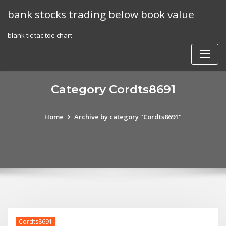
Skip
bank stocks trading below book value
to
content
blank tic tac toe chart
Category Cordts8691
Home
Archive by category "Cordts8691"
Cordts8691