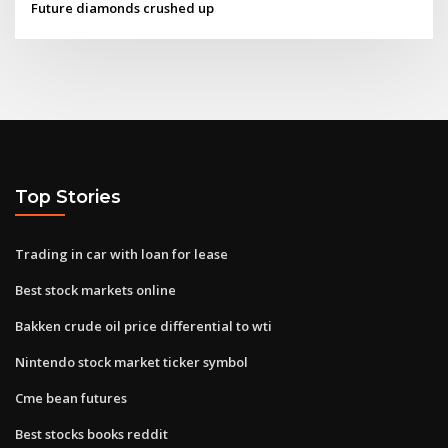
Future diamonds crushed up
Top Stories
Trading in car with loan for lease
Best stock markets online
Bakken crude oil price differential to wti
Nintendo stock market ticker symbol
Cme bean futures
Best stocks books reddit