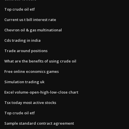
Top crude oil etf
Current us t bill interest rate
Chevron oil & gas multinational
Cds trading in india
Trade around positions
What are the benefits of using crude oil
Free online economics games
Simulation trading uk
Excel volume-open-high-low-close chart
Tsx today most active stocks
Top crude oil etf
Sample standard contract agreement