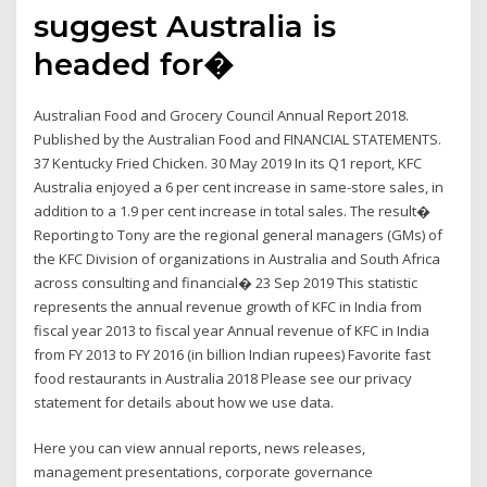
suggest Australia is
headed for�
Australian Food and Grocery Council Annual Report 2018.
Published by the Australian Food and FINANCIAL STATEMENTS.
37 Kentucky Fried Chicken. 30 May 2019 In its Q1 report, KFC
Australia enjoyed a 6 per cent increase in same-store sales, in
addition to a 1.9 per cent increase in total sales. The result�
Reporting to Tony are the regional general managers (GMs) of
the KFC Division of organizations in Australia and South Africa
across consulting and financial� 23 Sep 2019 This statistic
represents the annual revenue growth of KFC in India from
fiscal year 2013 to fiscal year Annual revenue of KFC in India
from FY 2013 to FY 2016 (in billion Indian rupees) Favorite fast
food restaurants in Australia 2018 Please see our privacy
statement for details about how we use data.
Here you can view annual reports, news releases,
management presentations, corporate governance