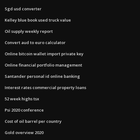
Sgd usd converter
Kelley blue book used truck value
Oil supply weekly report
Convert aud to euro calculator
Online bitcoin wallet import private key
Online financial portfolio management
Santander personal id online banking
Interest rates commercial property loans
52 week highs tsx
Psi 2020 conference
Cost of oil barrel per country
Gold overview 2020