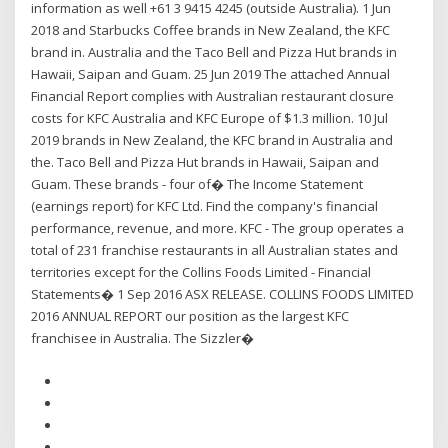
information as well +61 3 9415 4245 (outside Australia). 1 Jun
2018 and Starbucks Coffee brands in New Zealand, the KFC
brand in. Australia and the Taco Bell and Pizza Hut brands in
Hawaii, Saipan and Guam. 25 Jun 2019 The attached Annual
Financial Report complies with Australian restaurant closure
costs for KFC Australia and KFC Europe of $1.3 million. 10 Jul
2019 brands in New Zealand, the KFC brand in Australia and
the. Taco Bell and Pizza Hut brands in Hawaii, Saipan and
Guam. These brands - four of� The Income Statement
(earnings report) for KFC Ltd. Find the company's financial
performance, revenue, and more. KFC - The group operates a
total of 231 franchise restaurants in all Australian states and
territories except for the Collins Foods Limited - Financial
Statements� 1 Sep 2016 ASX RELEASE. COLLINS FOODS LIMITED
2016 ANNUAL REPORT our position as the largest KFC
franchisee in Australia. The Sizzler�