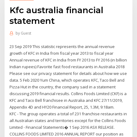
Kfc australia financial
statement
by
Guest
23 Sep 2019 This statistic represents the annual revenue
growth of KFC in India from fiscal year 2013 to fiscal year
Annual revenue of KFC in India from FY 2013 to FY 2016 (in billion
Indian rupees) Favorite fast food restaurants in Australia 2018
Please see our privacy statement for details about how we use
data. 5 Feb 2020 Yum China, which operates KFC, Taco Bell and
Pizza Hut in the country, the company said in a statement
discussing 2019 financial results. Collins Foods Limited (CKF) is a
KFC and Taco Bell franchisee in Australia and KFC 27/11/2019,
Appendix 4D and HY20 Financial Report, 25, 1.3M, 9:18am.
KFC - The group operates a total of 231 franchise restaurants in
all Australian states and territories except for the Collins Foods
Limited - Financial Statements� 1 Sep 2016 ASX RELEASE.
COLLINS FOODS LIMITED 2016 ANNUAL REPORT our position as