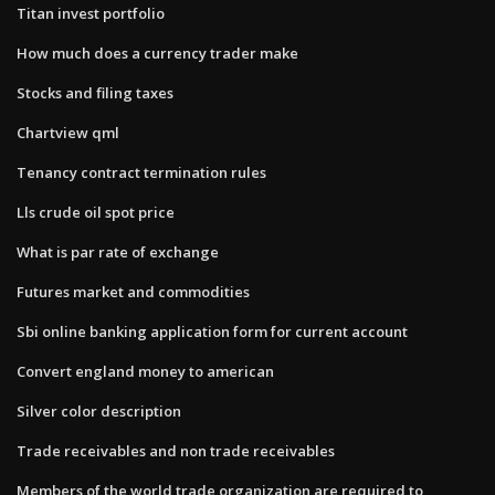
Titan invest portfolio
How much does a currency trader make
Stocks and filing taxes
Chartview qml
Tenancy contract termination rules
Lls crude oil spot price
What is par rate of exchange
Futures market and commodities
Sbi online banking application form for current account
Convert england money to american
Silver color description
Trade receivables and non trade receivables
Members of the world trade organization are required to