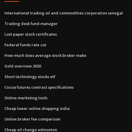
International trading oil and commodities corporation senegal
Trading desk fund manager
Lost paper stock certificates
Federal funds rate cut
How much does average stock broker make
Gold overview 2020
Short technology stocks etf
Cocoa futures contract specifications
Online marketing tools
Cheap lower online shopping india
Online broker fee comparison
Cheap oil change edmonton