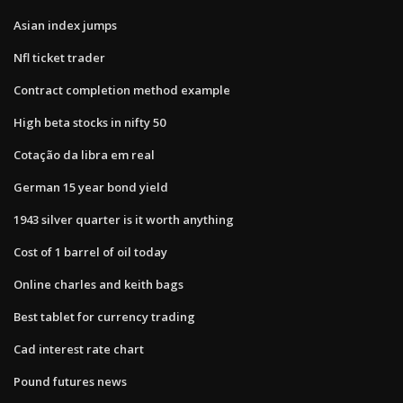
Asian index jumps
Nfl ticket trader
Contract completion method example
High beta stocks in nifty 50
Cotação da libra em real
German 15 year bond yield
1943 silver quarter is it worth anything
Cost of 1 barrel of oil today
Online charles and keith bags
Best tablet for currency trading
Cad interest rate chart
Pound futures news