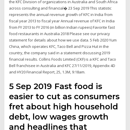
the KFC Division of organizations in Australia and South Africa
across consulting and financial� 23 Sep 2019 This statistic
represents the annual revenue growth of KFC in India from
fiscal year 2013 to fiscal year Annual revenue of KFC in India
from FY 2013 to FY 2016 (in billion Indian rupees) Favorite fast
food restaurants in Australia 2018 Please see our privacy
statement for details about how we use data. 5 Feb 2020 Yum
China, which operates KFC, Taco Bell and Pizza Hut in the
country, the company said in a statement discussing 2019
financial results. Collins Foods Limited (CKF) is a KFC and Taco
Bell franchisee in Australia and KFC 27/11/2019, Appendix 4D
and HY20 Financial Report, 25, 1.3M, 9:18am.
5 Sep 2019 Fast food is
easier to cut as consumers
fret about high household
debt, low wages growth
and headlines that