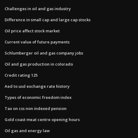
Challenges in oil and gas industry
Difference in small cap and large cap stocks
Oil price affect stock market
Current value of future payments
Schlumberger oil and gas company jobs
Oil and gas production in colorado
Credit rating 125
Aed to usd exchange rate history
Types of economic freedom index
Tax on css non indexed pension
Gold coast meat centre opening hours
Oil gas and energy law