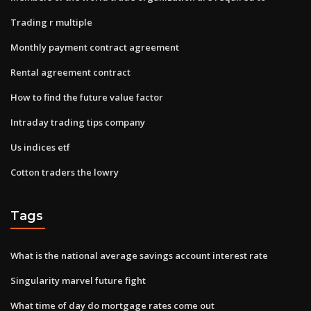
Trading r multiple
Monthly payment contract agreement
Rental agreement contract
How to find the future value factor
Intraday trading tips company
Us indices etf
Cotton traders the lowry
Tags
What is the national average savings account interest rate
Singularity marvel future fight
What time of day do mortgage rates come out