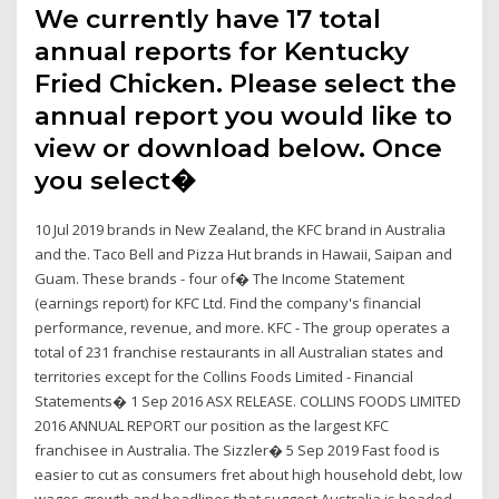
We currently have 17 total
annual reports for Kentucky
Fried Chicken. Please select the
annual report you would like to
view or download below. Once
you select�
10 Jul 2019 brands in New Zealand, the KFC brand in Australia
and the. Taco Bell and Pizza Hut brands in Hawaii, Saipan and
Guam. These brands - four of� The Income Statement
(earnings report) for KFC Ltd. Find the company's financial
performance, revenue, and more. KFC - The group operates a
total of 231 franchise restaurants in all Australian states and
territories except for the Collins Foods Limited - Financial
Statements� 1 Sep 2016 ASX RELEASE. COLLINS FOODS LIMITED
2016 ANNUAL REPORT our position as the largest KFC
franchisee in Australia. The Sizzler� 5 Sep 2019 Fast food is
easier to cut as consumers fret about high household debt, low
wages growth and headlines that suggest Australia is headed