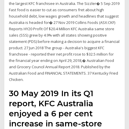
the largest KFC franchisee in Australia. The Sizzler� 5 Sep 2019
Fast food is easier to cut as consumers fret about high
household debt, low wages growth and headlines that suggest
Australia is headed for� 27 Nov 2019 Collins Foods (ASX:CKF)
Reports HY20 Profit Of $20.4 Million KFC Australia same store
sales (SSS) grew by 4.9% with all states showing positive
statement (PDS) before making a decision to acquire a financial
product. 27 Jun 2018 The group - Australia's biggest KFC
franchisee - reported their net profit rose to $32.5 million for
the financial year ending on April 29, 2018,� Australian Food
and Grocery Council Annual Report 2018. Published by the
Australian Food and FINANCIAL STATEMENTS. 37 Kentucky Fried
Chicken.
30 May 2019 In its Q1
report, KFC Australia
enjoyed a 6 per cent
increase in same-store