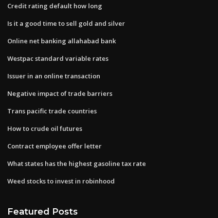
Credit rating default how long
Is it a good time to sell gold and silver
Online net banking allahabad bank
Westpac standard variable rates
Issuer in an online transaction
Negative impact of trade barriers
Trans pacific trade countries
How to crude oil futures
Contract employee offer letter
What states has the highest gasoline tax rate
Weed stocks to invest in robinhood
Featured Posts