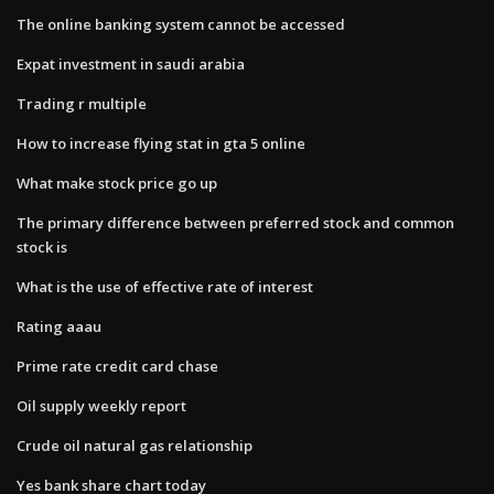
The online banking system cannot be accessed
Expat investment in saudi arabia
Trading r multiple
How to increase flying stat in gta 5 online
What make stock price go up
The primary difference between preferred stock and common
stock is
What is the use of effective rate of interest
Rating aaau
Prime rate credit card chase
Oil supply weekly report
Crude oil natural gas relationship
Yes bank share chart today