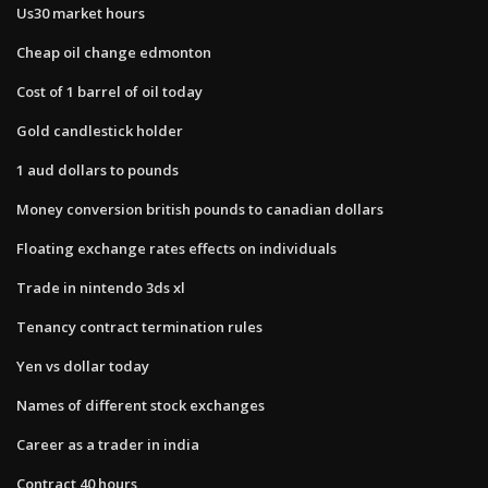
Us30 market hours
Cheap oil change edmonton
Cost of 1 barrel of oil today
Gold candlestick holder
1 aud dollars to pounds
Money conversion british pounds to canadian dollars
Floating exchange rates effects on individuals
Trade in nintendo 3ds xl
Tenancy contract termination rules
Yen vs dollar today
Names of different stock exchanges
Career as a trader in india
Contract 40 hours