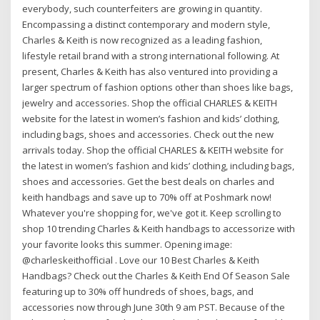
everybody, such counterfeiters are growing in quantity.
Encompassing a distinct contemporary and modern style,
Charles & Keith is now recognized as a leading fashion,
lifestyle retail brand with a strong international following. At
present, Charles & Keith has also ventured into providing a
larger spectrum of fashion options other than shoes like bags,
jewelry and accessories. Shop the official CHARLES & KEITH
website for the latest in women’s fashion and kids’ clothing,
including bags, shoes and accessories. Check out the new
arrivals today. Shop the official CHARLES & KEITH website for
the latest in women’s fashion and kids’ clothing, including bags,
shoes and accessories. Get the best deals on charles and
keith handbags and save up to 70% off at Poshmark now!
Whatever you're shopping for, we've got it. Keep scrolling to
shop 10 trending Charles & Keith handbags to accessorize with
your favorite looks this summer. Opening image:
@charleskeithofficial . Love our 10 Best Charles & Keith
Handbags? Check out the Charles & Keith End Of Season Sale
featuring up to 30% off hundreds of shoes, bags, and
accessories now through June 30th 9 am PST. Because of the