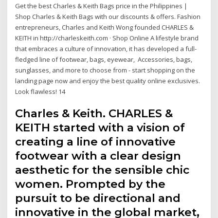
Get the best Charles & Keith Bags price in the Philippines |
Shop Charles & Keith Bags with our discounts & offers. Fashion
entrepreneurs, Charles and Keith Wong founded CHARLES &
KEITH in http://charleskeith.com · Shop Online A lifestyle brand
that embraces a culture of innovation, it has developed a full-
fledged line of footwear, bags, eyewear, Accessories, bags,
sunglasses, and more to choose from - start shopping on the
landing page now and enjoy the best quality online exclusives.
Look flawless! 14
Charles & Keith. CHARLES &
KEITH started with a vision of
creating a line of innovative
footwear with a clear design
aesthetic for the sensible chic
women. Prompted by the
pursuit to be directional and
innovative in the global market,