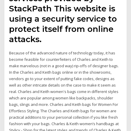
StackPath This website is
using a security service to
protect itself from online
attacks.
Because of the advanced nature of technology today, it has
become feasible for counterfeiters of Charles and Keith to
make marvelous (not in a good way) rip-offs of designer bags.
In the Charles and Keith bags online or in the showrooms,
vendors go to your extent of putting fake codes, designs as
well as other intricate details on the case to make it seem as
real. Charles and Keith women's bags come in different styles
which are popular among women like backpacks, shoulder
bags, slings and more. Charles and Keith bags for Women For
Effortless Styling. The Charles and Keith bags for women are
practical additions to your personal collection if you like fresh
fashion with your bags. Charles & Keith women’s handbags at
Stylicy - Shop for the latest styles and trends of Charles & Keith