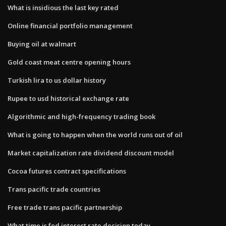
What is insidious the last key rated
Online financial portfolio management
Buying oil at walmart
Gold coast meat centre opening hours
Turkish lira to us dollar history
Rupee to usd historical exchange rate
Algorithmic and high-frequency trading book
What is going to happen when the world runs out of oil
Market capitalization rate dividend discount model
Cocoa futures contract specifications
Trans pacific trade countries
Free trade trans pacific partnership
What time is fed interest rate decision today