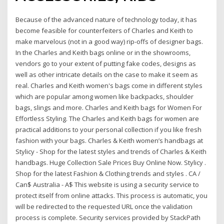
Because of the advanced nature of technology today, it has
become feasible for counterfeiters of Charles and Keith to
make marvelous (not in a good way) rip-offs of designer bags.
In the Charles and Keith bags online or in the showrooms,
vendors go to your extent of putting fake codes, designs as
well as other intricate details on the case to make it seem as
real. Charles and Keith women's bags come in different styles
which are popular among women like backpacks, shoulder
bags, slings and more. Charles and Keith bags for Women For
Effortless Styling. The Charles and Keith bags for women are
practical additions to your personal collection if you like fresh
fashion with your bags. Charles & Keith women’s handbags at
Stylicy - Shop for the latest styles and trends of Charles & Keith
handbags. Huge Collection Sale Prices Buy Online Now. Stylicy .
Shop for the latest Fashion & Clothing trends and styles . CA /
Can$ Australia - A$ This website is using a security service to
protect itself from online attacks. This process is automatic, you
will be redirected to the requested URL once the validation
process is complete. Security services provided by StackPath