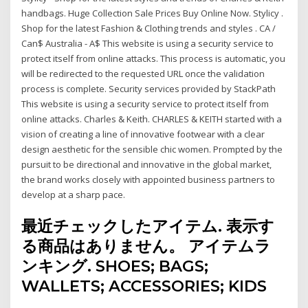
handbags. Huge Collection Sale Prices Buy Online Now. Stylicy .
Shop for the latest Fashion & Clothing trends and styles . CA /
Can$ Australia - A$ This website is using a security service to
protect itself from online attacks. This process is automatic, you
will be redirected to the requested URL once the validation
process is complete. Security services provided by StackPath
This website is using a security service to protect itself from
online attacks. Charles & Keith. CHARLES & KEITH started with a
vision of creating a line of innovative footwear with a clear
design aesthetic for the sensible chic women. Prompted by the
pursuit to be directional and innovative in the global market,
the brand works closely with appointed business partners to
develop at a sharp pace.
最近チェックしたアイテム. 表示す
る商品はありません。 アイテムラ
ンキング. SHOES; BAGS;
WALLETS; ACCESSORIES; KIDS