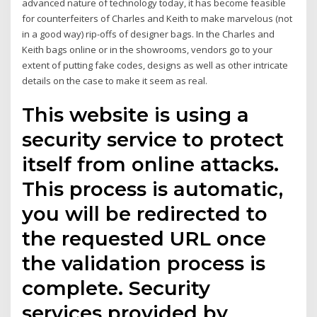
advanced nature of technology today, it has become feasible
for counterfeiters of Charles and Keith to make marvelous (not
in a good way) rip-offs of designer bags. In the Charles and
Keith bags online or in the showrooms, vendors go to your
extent of putting fake codes, designs as well as other intricate
details on the case to make it seem as real.
This website is using a
security service to protect
itself from online attacks.
This process is automatic,
you will be redirected to
the requested URL once
the validation process is
complete. Security
services provided by