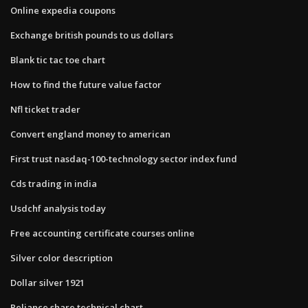
Online expedia coupons
Exchange british pounds to us dollars
Blank tic tac toe chart
How to find the future value factor
Nfl ticket trader
Convert england money to american
First trust nasdaq-100-technology sector index fund
Cds trading in india
Usdchf analysis today
Free accounting certificate courses online
Silver color description
Dollar silver 1921
Reliance share technical chart