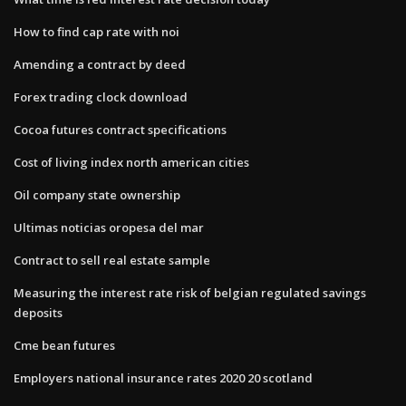
How to find cap rate with noi
Amending a contract by deed
Forex trading clock download
Cocoa futures contract specifications
Cost of living index north american cities
Oil company state ownership
Ultimas noticias oropesa del mar
Contract to sell real estate sample
Measuring the interest rate risk of belgian regulated savings
deposits
Cme bean futures
Employers national insurance rates 2020 20 scotland