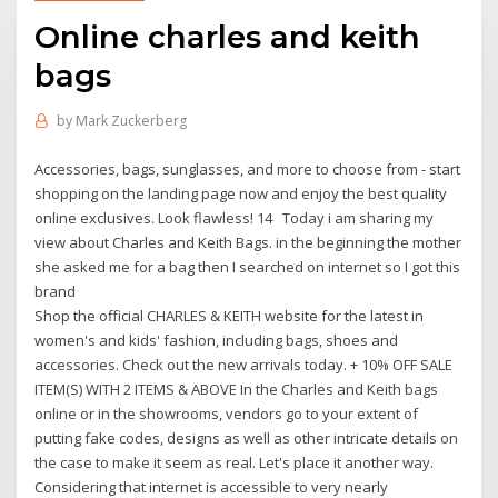
Online charles and keith
bags
by
Mark Zuckerberg
Accessories, bags, sunglasses, and more to choose from - start
shopping on the landing page now and enjoy the best quality
online exclusives. Look flawless! 14 Today i am sharing my
view about Charles and Keith Bags. in the beginning the mother
she asked me for a bag then I searched on internet so I got this
brand
Shop the official CHARLES & KEITH website for the latest in
women's and kids' fashion, including bags, shoes and
accessories. Check out the new arrivals today. + 10% OFF SALE
ITEM(S) WITH 2 ITEMS & ABOVE In the Charles and Keith bags
online or in the showrooms, vendors go to your extent of
putting fake codes, designs as well as other intricate details on
the case to make it seem as real. Let's place it another way.
Considering that internet is accessible to very nearly