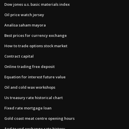
Dow jones u.s. basic materials index
Oil price watch jersey
Analisa saham mayora
Best prices for currency exchange
How to trade options stock market
Contract capital
Online trading free deposit
Equation for interest future value
Oil and cold wax workshops
Us treasury rate historical chart
Fixed rate mortgage loan
Gold coast meat centre opening hours
Aed to usd exchange rate history