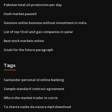
Pakistan total oil production per day
Hush market paused
Genuine online business without investment in india
List of top 10 oil and gas companies in qatar
Best stock markets online
Goals for the future paragraph
Tags
Santander personal id online banking
Sample standard contract agreement
Who is the market trader in corrie
Ta charta nashe da nazara mp3 download