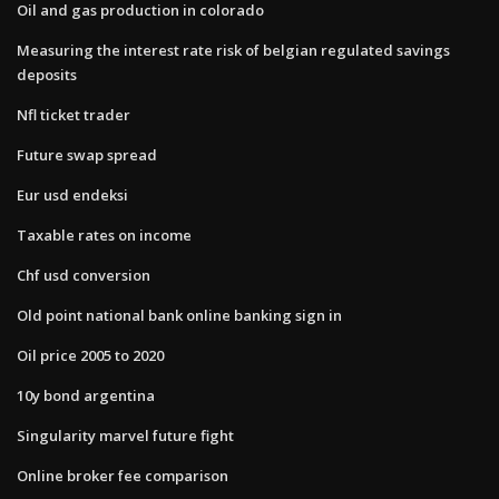
Oil and gas production in colorado
Measuring the interest rate risk of belgian regulated savings
deposits
Nfl ticket trader
Future swap spread
Eur usd endeksi
Taxable rates on income
Chf usd conversion
Old point national bank online banking sign in
Oil price 2005 to 2020
10y bond argentina
Singularity marvel future fight
Online broker fee comparison