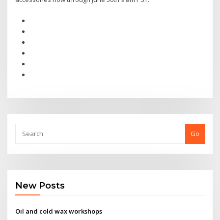
Go
New Posts
Oil and cold wax workshops