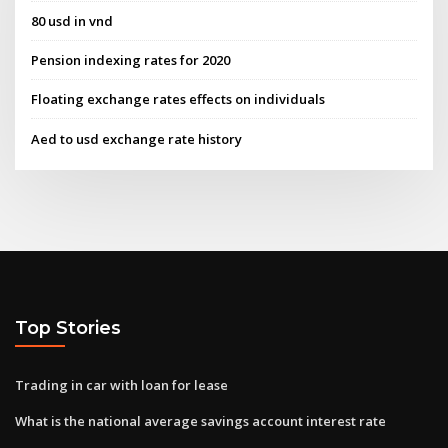
80 usd in vnd
Pension indexing rates for 2020
Floating exchange rates effects on individuals
Aed to usd exchange rate history
Top Stories
Trading in car with loan for lease
What is the national average savings account interest rate