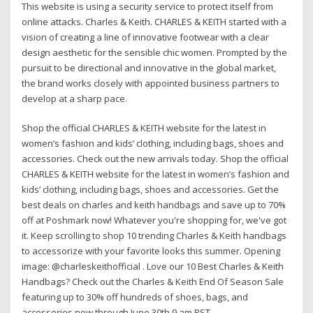
This website is using a security service to protect itself from
online attacks. Charles & Keith. CHARLES & KEITH started with a
vision of creating a line of innovative footwear with a clear
design aesthetic for the sensible chic women. Prompted by the
pursuit to be directional and innovative in the global market,
the brand works closely with appointed business partners to
develop at a sharp pace.
Shop the official CHARLES & KEITH website for the latest in
women’s fashion and kids’ clothing, including bags, shoes and
accessories. Check out the new arrivals today. Shop the official
CHARLES & KEITH website for the latest in women’s fashion and
kids’ clothing, including bags, shoes and accessories. Get the
best deals on charles and keith handbags and save up to 70%
off at Poshmark now! Whatever you're shopping for, we've got
it. Keep scrolling to shop 10 trending Charles & Keith handbags
to accessorize with your favorite looks this summer. Opening
image: @charleskeithofficial . Love our 10 Best Charles & Keith
Handbags? Check out the Charles & Keith End Of Season Sale
featuring up to 30% off hundreds of shoes, bags, and
accessories now through June 30th 9 am PST.