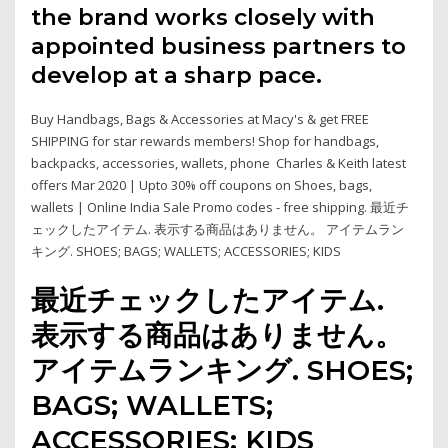
the brand works closely with
appointed business partners to
develop at a sharp pace.
Buy Handbags, Bags & Accessories at Macy's & get FREE
SHIPPING for star rewards members! Shop for handbags,
backpacks, accessories, wallets, phone Charles & Keith latest
offers Mar 2020 | Upto 30% off coupons on Shoes, bags,
wallets | Online India Sale Promo codes - free shipping. 最近チ
ェックしたアイテム. 表示する商品はありません。 アイテムラン
キング. SHOES; BAGS; WALLETS; ACCESSORIES; KIDS
最近チェックしたアイテム.
表示する商品はありません。
アイテムランキング. SHOES;
BAGS; WALLETS;
ACCESSORIES; KIDS