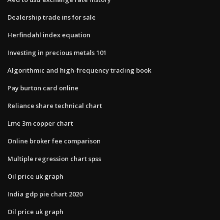
Dealership trade ins for sale
Herfindahl index equation
Investing in precious metals 101
Algorithmic and high-frequency trading book
Pay burton card online
Reliance share technical chart
Lme 3m copper chart
Online broker fee comparison
Multiple regression chart spss
Oil price uk graph
India gdp pie chart 2020
Oil price uk graph