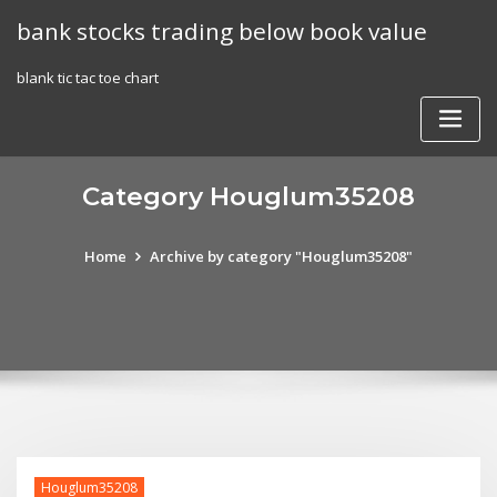
Skip
bank stocks trading below book value
to
content
blank tic tac toe chart
Category Houglum35208
Home
Archive by category "Houglum35208"
Houglum35208