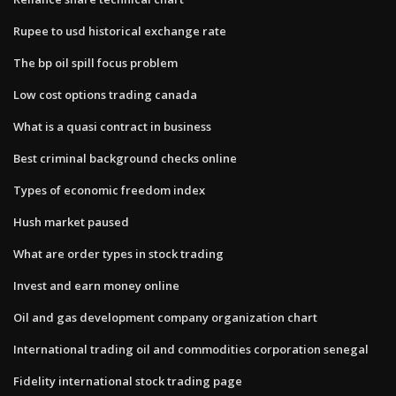
Rupee to usd historical exchange rate
The bp oil spill focus problem
Low cost options trading canada
What is a quasi contract in business
Best criminal background checks online
Types of economic freedom index
Hush market paused
What are order types in stock trading
Invest and earn money online
Oil and gas development company organization chart
International trading oil and commodities corporation senegal
Fidelity international stock trading page