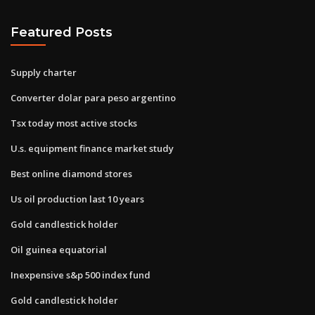
Featured Posts
Supply charter
Converter dolar para peso argentino
Tsx today most active stocks
U.s. equipment finance market study
Best online diamond stores
Us oil production last 10 years
Gold candlestick holder
Oil guinea equatorial
Inexpensive s&p 500 index fund
Gold candlestick holder