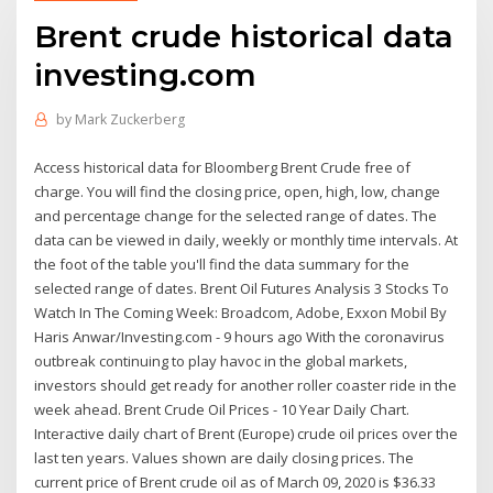
Brent crude historical data
investing.com
by
Mark Zuckerberg
Access historical data for Bloomberg Brent Crude free of
charge. You will find the closing price, open, high, low, change
and percentage change for the selected range of dates. The
data can be viewed in daily, weekly or monthly time intervals. At
the foot of the table you'll find the data summary for the
selected range of dates. Brent Oil Futures Analysis 3 Stocks To
Watch In The Coming Week: Broadcom, Adobe, Exxon Mobil By
Haris Anwar/Investing.com - 9 hours ago With the coronavirus
outbreak continuing to play havoc in the global markets,
investors should get ready for another roller coaster ride in the
week ahead. Brent Crude Oil Prices - 10 Year Daily Chart.
Interactive daily chart of Brent (Europe) crude oil prices over the
last ten years. Values shown are daily closing prices. The
current price of Brent crude oil as of March 09, 2020 is $36.33