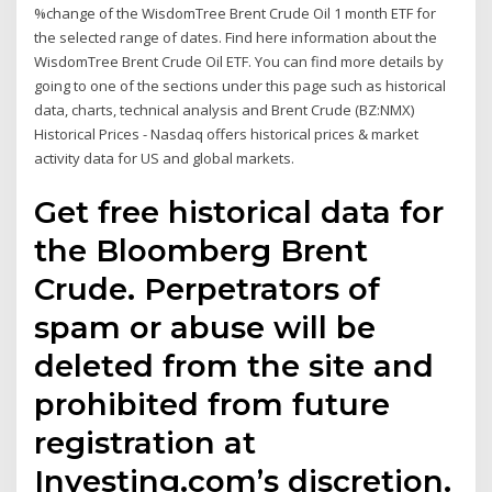
%change of the WisdomTree Brent Crude Oil 1 month ETF for
the selected range of dates. Find here information about the
WisdomTree Brent Crude Oil ETF. You can find more details by
going to one of the sections under this page such as historical
data, charts, technical analysis and Brent Crude (BZ:NMX)
Historical Prices - Nasdaq offers historical prices & market
activity data for US and global markets.
Get free historical data for
the Bloomberg Brent
Crude. Perpetrators of
spam or abuse will be
deleted from the site and
prohibited from future
registration at
Investing.com’s discretion.