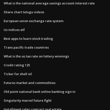
What is the national average savings account interest rate
Share chart telugu videos
European union exchange rate system
Us indices etf
Best apps to learn stock trading
Trans pacific trade countries
What is the us tax rate on lottery winnings
Credit rating 125
Ticker for shell oil
Futures market and commodities
Old point national bank online banking sign in
Singularity marvel future fight
Installment sales contract real estate