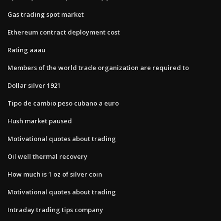
Gas trading spot market
Ethereum contract deployment cost
Rating aaau
Members of the world trade organization are required to
Dollar silver 1921
Tipo de cambio peso cubano a euro
Hush market paused
Motivational quotes about trading
Oil well thermal recovery
How much is 1 oz of silver coin
Motivational quotes about trading
Intraday trading tips company