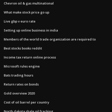
Chevron oil & gas multinational
What make stock price go up
Live gbp v euro rate
Setting up online business in india
Members of the world trade organization are required to
Best stocks books reddit
Income tax return online process
Microsoft rules engine
Bats trading hours
Return rates on bonds
Gold overview 2020
Cost of oil barrel per country
North dakota shale oil fracking