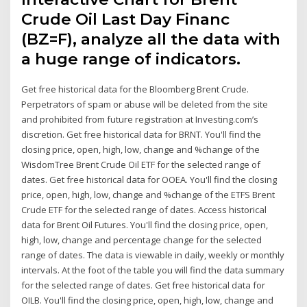
Crude Oil Last Day Financ
(BZ=F), analyze all the data with
a huge range of indicators.
Get free historical data for the Bloomberg Brent Crude.
Perpetrators of spam or abuse will be deleted from the site
and prohibited from future registration at Investing.com’s
discretion. Get free historical data for BRNT. You'll find the
closing price, open, high, low, change and %change of the
WisdomTree Brent Crude Oil ETF for the selected range of
dates. Get free historical data for OOEA. You'll find the closing
price, open, high, low, change and %change of the ETFS Brent
Crude ETF for the selected range of dates. Access historical
data for Brent Oil Futures. You'll find the closing price, open,
high, low, change and percentage change for the selected
range of dates. The data is viewable in daily, weekly or monthly
intervals. At the foot of the table you will find the data summary
for the selected range of dates. Get free historical data for
OILB. You'll find the closing price, open, high, low, change and