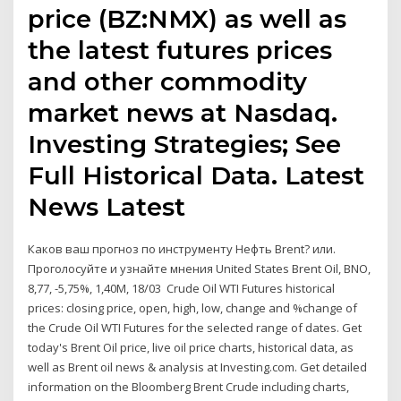
price (BZ:NMX) as well as
the latest futures prices
and other commodity
market news at Nasdaq.
Investing Strategies; See
Full Historical Data. Latest
News Latest
Каков ваш прогноз по инструменту Нефть Brent? или.
Проголосуйте и узнайте мнения United States Brent Oil, BNO,
8,77, -5,75%, 1,40M, 18/03 Crude Oil WTI Futures historical
prices: closing price, open, high, low, change and %change of
the Crude Oil WTI Futures for the selected range of dates. Get
today's Brent Oil price, live oil price charts, historical data, as
well as Brent oil news & analysis at Investing.com. Get detailed
information on the Bloomberg Brent Crude including charts,