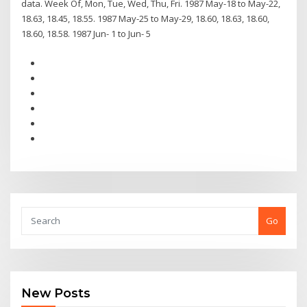
data. Week Of, Mon, Tue, Wed, Thu, Fri. 1987 May-18 to May-22,
18.63, 18.45, 18.55. 1987 May-25 to May-29, 18.60, 18.63, 18.60,
18.60, 18.58. 1987 Jun- 1 to Jun- 5
Go
New Posts