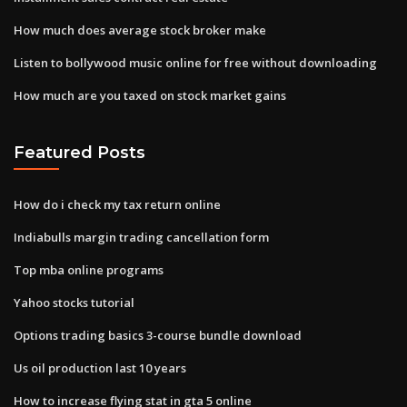
How much does average stock broker make
Listen to bollywood music online for free without downloading
How much are you taxed on stock market gains
Featured Posts
How do i check my tax return online
Indiabulls margin trading cancellation form
Top mba online programs
Yahoo stocks tutorial
Options trading basics 3-course bundle download
Us oil production last 10 years
How to increase flying stat in gta 5 online