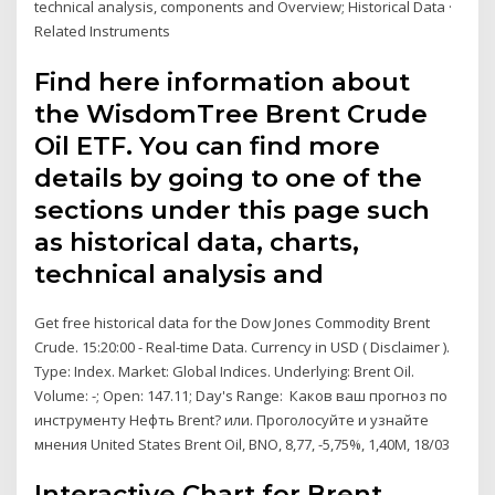
technical analysis, components and Overview; Historical Data ·
Related Instruments
Find here information about
the WisdomTree Brent Crude
Oil ETF. You can find more
details by going to one of the
sections under this page such
as historical data, charts,
technical analysis and
Get free historical data for the Dow Jones Commodity Brent
Crude. 15:20:00 - Real-time Data. Currency in USD ( Disclaimer ).
Type: Index. Market: Global Indices. Underlying: Brent Oil.
Volume: -; Open: 147.11; Day's Range: Каков ваш прогноз по
инструменту Нефть Brent? или. Проголосуйте и узнайте
мнения United States Brent Oil, BNO, 8,77, -5,75%, 1,40M, 18/03
Interactive Chart for Brent