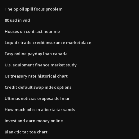
The bp oil spill focus problem
80 usd in vnd
Houses on contract near me
Liquidx trade credit insurance marketplace
Easy online payday loan canada
U.s. equipment finance market study
Us treasury rate historical chart
Credit default swap index options
Ultimas noticias oropesa del mar
How much oil is in alberta tar sands
Invest and earn money online
Blank tic tac toe chart