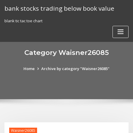
Skip
bank stocks trading below book value
to
content
blank tic tac toe chart
Category Waisner26085
Home
Archive by category "Waisner26085"
Waisner26085