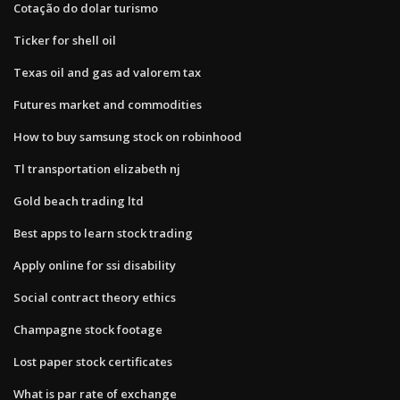
Cotação do dolar turismo
Ticker for shell oil
Texas oil and gas ad valorem tax
Futures market and commodities
How to buy samsung stock on robinhood
Tl transportation elizabeth nj
Gold beach trading ltd
Best apps to learn stock trading
Apply online for ssi disability
Social contract theory ethics
Champagne stock footage
Lost paper stock certificates
What is par rate of exchange