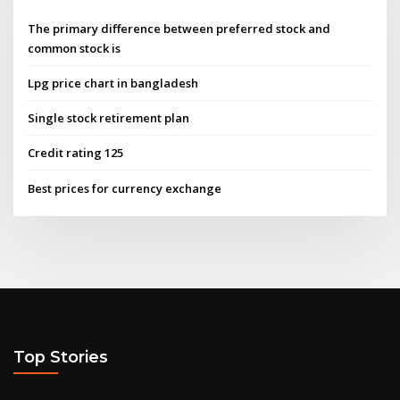
The primary difference between preferred stock and
common stock is
Lpg price chart in bangladesh
Single stock retirement plan
Credit rating 125
Best prices for currency exchange
Top Stories