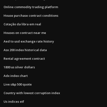
Online commodity trading platform
House purchase contract conditions
Cotação da libra em real
Houses on contract near me
Aed to usd exchange rate history
Asx 200 index historical data
Rental agreement contract
1800 us silver dollars
Adx index chart
Live s&p 500 quote
Country with lowest corruption index
Us indices etf