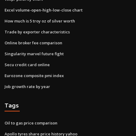
Excel volume-open-high-low-close chart
How much is 5 troy oz of silver worth
Trade by exporter characteristics
Online broker fee comparison
Singularity marvel future fight
Secu credit card online
Eurozone composite pmi index
Job growth rate by year
Tags
Oil to gas price comparison
Apollo tyres share price history yahoo