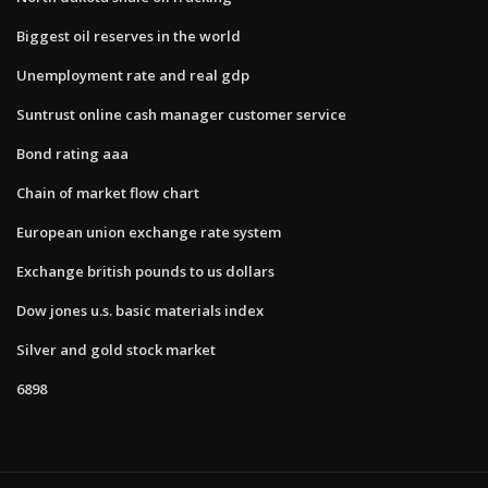
Biggest oil reserves in the world
Unemployment rate and real gdp
Suntrust online cash manager customer service
Bond rating aaa
Chain of market flow chart
European union exchange rate system
Exchange british pounds to us dollars
Dow jones u.s. basic materials index
Silver and gold stock market
6898