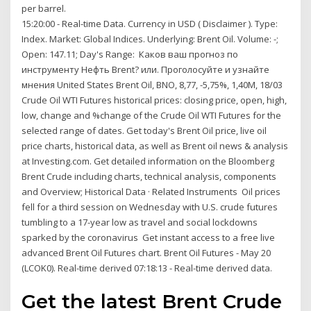
per barrel.
15:20:00 - Real-time Data. Currency in USD ( Disclaimer ). Type:
Index. Market: Global Indices. Underlying: Brent Oil. Volume: -;
Open: 147.11; Day's Range: Каков ваш прогноз по
инструменту Нефть Brent? или. Проголосуйте и узнайте
мнения United States Brent Oil, BNO, 8,77, -5,75%, 1,40M, 18/03
Crude Oil WTI Futures historical prices: closing price, open, high,
low, change and %change of the Crude Oil WTI Futures for the
selected range of dates. Get today's Brent Oil price, live oil
price charts, historical data, as well as Brent oil news & analysis
at Investing.com. Get detailed information on the Bloomberg
Brent Crude including charts, technical analysis, components
and Overview; Historical Data · Related Instruments Oil prices
fell for a third session on Wednesday with U.S. crude futures
tumbling to a 17-year low as travel and social lockdowns
sparked by the coronavirus Get instant access to a free live
advanced Brent Oil Futures chart. Brent Oil Futures - May 20
(LCOK0). Real-time derived 07:18:13 - Real-time derived data.
Get the latest Brent Crude