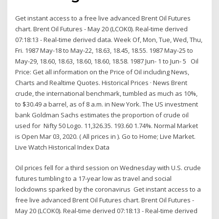
Get instant access to a free live advanced Brent Oil Futures
chart. Brent Oil Futures - May 20 (LCOK0). Real-time derived
07:18:13 - Real-time derived data. Week Of, Mon, Tue, Wed, Thu,
Fri. 1987 May-18 to May-22, 18.63, 18.45, 18.55. 1987 May-25 to
May-29, 18.60, 18.63, 18.60, 18.60, 18.58. 1987 Jun- 1 to Jun- 5 Oil
Price: Get all information on the Price of Oil including News,
Charts and Realtime Quotes. Historical Prices · News Brent
crude, the international benchmark, tumbled as much as 10%,
to $30.49 a barrel, as of 8 a.m. in New York. The US investment
bank Goldman Sachs estimates the proportion of crude oil
used for Nifty 50 Logo. 11,326.35. 193.60 1.74%. Normal Market
is Open Mar 03, 2020. ( All prices in ). Go to Home; Live Market.
Live Watch Historical Index Data
Oil prices fell for a third session on Wednesday with U.S. crude
futures tumbling to a 17-year low as travel and social
lockdowns sparked by the coronavirus Get instant access to a
free live advanced Brent Oil Futures chart. Brent Oil Futures -
May 20 (LCOK0). Real-time derived 07:18:13 - Real-time derived