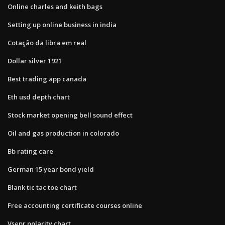
Online charles and keith bags
Setting up online business in india
Cotação da libra em real
Dollar silver 1921
Best trading app canada
Eth usd depth chart
Stock market opening bell sound effect
Oil and gas production in colorado
Bb rating care
German 15 year bond yield
Blank tic tac toe chart
Free accounting certificate courses online
Vsepr polarity chart