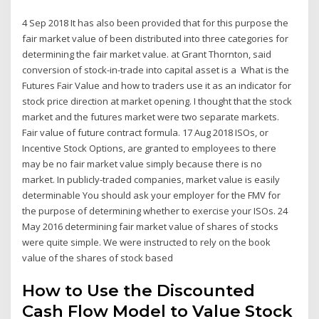
4 Sep 2018 It has also been provided that for this purpose the
fair market value of been distributed into three categories for
determining the fair market value. at Grant Thornton, said
conversion of stock-in-trade into capital asset is a What is the
Futures Fair Value and how to traders use it as an indicator for
stock price direction at market opening. I thought that the stock
market and the futures market were two separate markets.
Fair value of future contract formula. 17 Aug 2018 ISOs, or
Incentive Stock Options, are granted to employees to there
may be no fair market value simply because there is no
market. In publicly-traded companies, market value is easily
determinable You should ask your employer for the FMV for
the purpose of determining whether to exercise your ISOs. 24
May 2016 determining fair market value of shares of stocks
were quite simple. We were instructed to rely on the book
value of the shares of stock based
How to Use the Discounted
Cash Flow Model to Value Stock