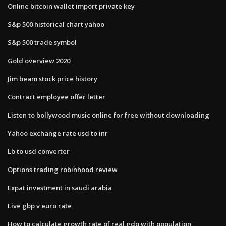
Online bitcoin wallet import private key
S&p 500 historical chart yahoo
S&p 500 trade symbol
Gold overview 2020
Jim beam stock price history
Contract employee offer letter
Listen to bollywood music online for free without downloading
Yahoo exchange rate usd to inr
Lb to usd converter
Options trading robinhood review
Expat investment in saudi arabia
Live gbp v euro rate
How to calculate growth rate of real gdp with population