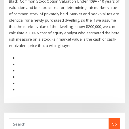
Black Common Stock Option Valuation Under 409A - 10 years of
valuation and best practices for determining fair market value
of common stock of privately held Market and book values are
identical for a newly purchased dwelling, so the If we assume
that the market value of the dwelling is now $200,000, we can
calculate a 10% A cost of equity analyst who estimated the beta
risk measure on a stock Fair market value is the cash or cash-
equivalent price that a willing buyer
Go