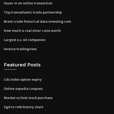
Issuer in an online transaction
Ttip transatlantic trade partnership
Brent crude historical data investing.com
How much is real silver coins worth
Largest u.s. oil companies
Inverse tradingview
Featured Posts
Cds index option expiry
Online expedia coupons
Market vs limit stock purchase
Sgd to rmb history chart