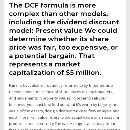
The DCF formula is more
complex than other models,
including the dividend discount
model: Present value We could
determine whether its share
price was fair, too expensive, or
a potential bargain. That
represents a market
capitalization of $5 million.
Fair market value is frequently referred to by tribunals as a
relevant measure in their of share prices on stock markets,
and movements in property values. In order to sell your
business, you must first find out what it's worth by tallying the
value of the assets, doing a discounted cash flow analysis and
much more. Fair value refers to the actual value of an asset - a
product, stock, or security Fair value is applicable to a product
that is sold or traded in the market where it Learn the Benjamin