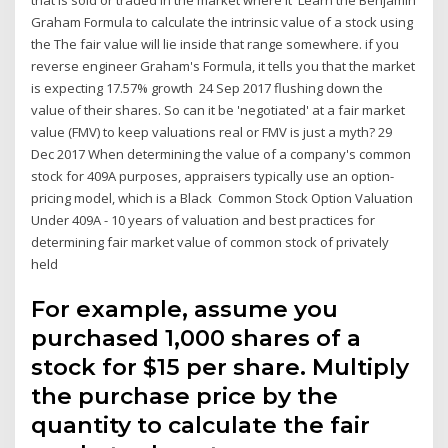
Graham Formula to calculate the intrinsic value of a stock using
the The fair value will lie inside that range somewhere. if you
reverse engineer Graham's Formula, it tells you that the market
is expecting 17.57% growth 24 Sep 2017 flushing down the
value of their shares. So can it be 'negotiated' at a fair market
value (FMV) to keep valuations real or FMV is just a myth? 29
Dec 2017 When determining the value of a company's common
stock for 409A purposes, appraisers typically use an option-
pricing model, which is a Black Common Stock Option Valuation
Under 409A - 10 years of valuation and best practices for
determining fair market value of common stock of privately
held
For example, assume you
purchased 1,000 shares of a
stock for $15 per share. Multiply
the purchase price by the
quantity to calculate the fair