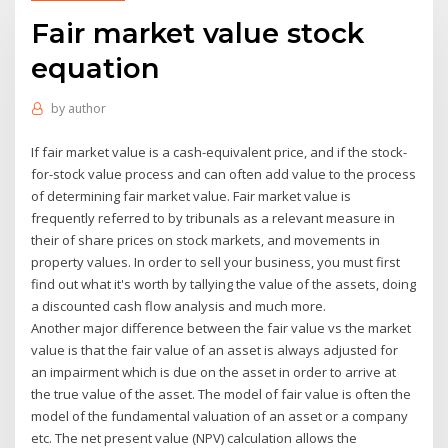
Fair market value stock
equation
by
author
If fair market value is a cash-equivalent price, and if the stock-
for-stock value process and can often add value to the process
of determining fair market value. Fair market value is
frequently referred to by tribunals as a relevant measure in
their of share prices on stock markets, and movements in
property values. In order to sell your business, you must first
find out what it's worth by tallying the value of the assets, doing
a discounted cash flow analysis and much more.
Another major difference between the fair value vs the market
value is that the fair value of an asset is always adjusted for
an impairment which is due on the asset in order to arrive at
the true value of the asset. The model of fair value is often the
model of the fundamental valuation of an asset or a company
etc. The net present value (NPV) calculation allows the