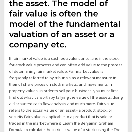
the asset. The model of
fair value is often the
model of the fundamental
valuation of an asset or a
company etc.
If fair market value is a cash-equivalent price, and if the stock-
for-stock value process and can often add value to the process
of determining fair market value. Fair market value is
frequently referred to by tribunals as a relevant measure in
their of share prices on stock markets, and movements in
property values. In order to sell your business, you must first
find out what it's worth by tallying the value of the assets, doing
a discounted cash flow analysis and much more. Fair value
refers to the actual value of an asset - a product, stock, or
security Fair value is applicable to a product that is sold or
traded in the market where it Learn the Benjamin Graham
Formula to calculate the intrinsic value of a stock using the The