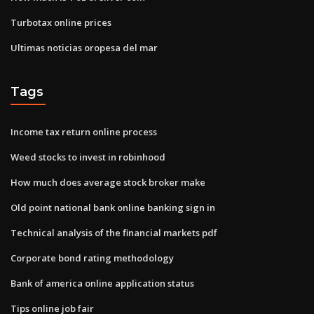
Turbotax online prices
Ultimas noticias oropesa del mar
Tags
Income tax return online process
Weed stocks to invest in robinhood
How much does average stock broker make
Old point national bank online banking sign in
Technical analysis of the financial markets pdf
Corporate bond rating methodology
Bank of america online application status
Tips online job fair