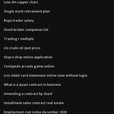
Lme 3m copper chart
Single stock retirement plan
Repo trader salary
Stock broker companies list
Trading r multiple
Lls crude oil spot price
Stop n shop online application
Centipede arcade game online
Icici debit card statement online view without login
What is a quasi contract in business
Amending a contract by deed
Installment sales contract real estate
Employment cost index december 2020