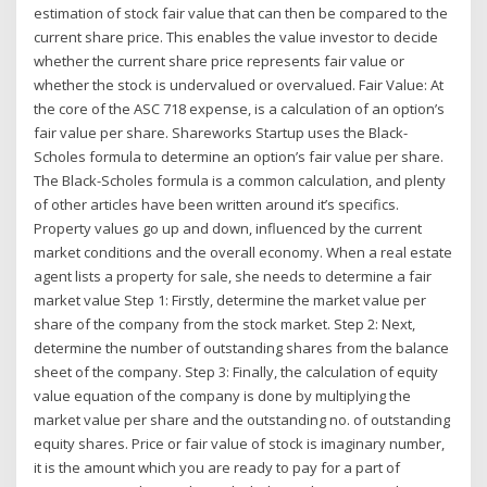
estimation of stock fair value that can then be compared to the
current share price. This enables the value investor to decide
whether the current share price represents fair value or
whether the stock is undervalued or overvalued. Fair Value: At
the core of the ASC 718 expense, is a calculation of an option’s
fair value per share. Shareworks Startup uses the Black-
Scholes formula to determine an option’s fair value per share.
The Black-Scholes formula is a common calculation, and plenty
of other articles have been written around it’s specifics.
Property values go up and down, influenced by the current
market conditions and the overall economy. When a real estate
agent lists a property for sale, she needs to determine a fair
market value Step 1: Firstly, determine the market value per
share of the company from the stock market. Step 2: Next,
determine the number of outstanding shares from the balance
sheet of the company. Step 3: Finally, the calculation of equity
value equation of the company is done by multiplying the
market value per share and the outstanding no. of outstanding
equity shares. Price or fair value of stock is imaginary number,
it is the amount which you are ready to pay for a part of