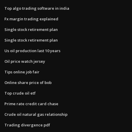
Top algo trading software in india
Fx margin trading explained
Single stock retirement plan
Single stock retirement plan
Us oil production last 10 years
Oil price watch jersey
Tips online job fair
Online share price of bob
Top crude oil etf
Prime rate credit card chase
Crude oil natural gas relationship
Trading divergence pdf