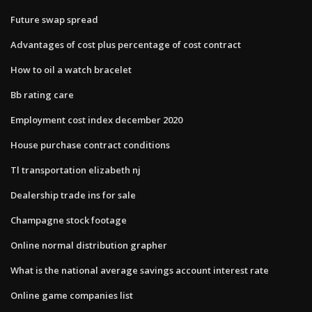
Future swap spread
Advantages of cost plus percentage of cost contract
How to oil a watch bracelet
Bb rating care
Employment cost index december 2020
House purchase contract conditions
Tl transportation elizabeth nj
Dealership trade ins for sale
Champagne stock footage
Online normal distribution grapher
What is the national average savings account interest rate
Online game companies list