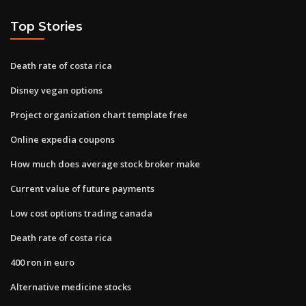
Top Stories
Death rate of costa rica
Disney vegan options
Project organization chart template free
Online expedia coupons
How much does average stock broker make
Current value of future payments
Low cost options trading canada
Death rate of costa rica
400 ron in euro
Alternative medicine stocks