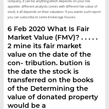
company, it can be anything which depends on your risk
appetite. different analysts comes with different fair value of
stock, it all depends on their valuation. If you wants such report
you can subscribe to some brokerage houses.
6 Feb 2020 What Is Fair
Market Value (FMV)? . . . . .
2 mine its fair market
value on the date of the
con- tribution. bution is
the date the stock is
transferred on the books
of the Determining the
value of donated property
would be a