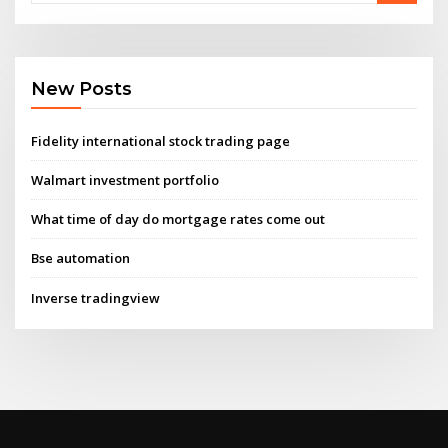
New Posts
Fidelity international stock trading page
Walmart investment portfolio
What time of day do mortgage rates come out
Bse automation
Inverse tradingview