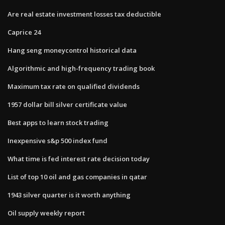
Are real estate investment losses tax deductible
Caprice 24
Hang seng moneycontrol historical data
Algorithmic and high-frequency trading book
Maximum tax rate on qualified dividends
1957 dollar bill silver certificate value
Best apps to learn stock trading
Inexpensive s&p 500 index fund
What time is fed interest rate decision today
List of top 10 oil and gas companies in qatar
1943 silver quarter is it worth anything
Oil supply weekly report