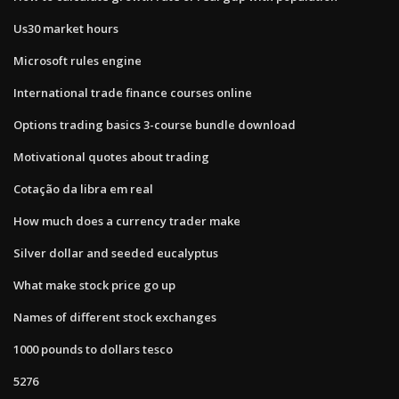
Us30 market hours
Microsoft rules engine
International trade finance courses online
Options trading basics 3-course bundle download
Motivational quotes about trading
Cotação da libra em real
How much does a currency trader make
Silver dollar and seeded eucalyptus
What make stock price go up
Names of different stock exchanges
1000 pounds to dollars tesco
5276