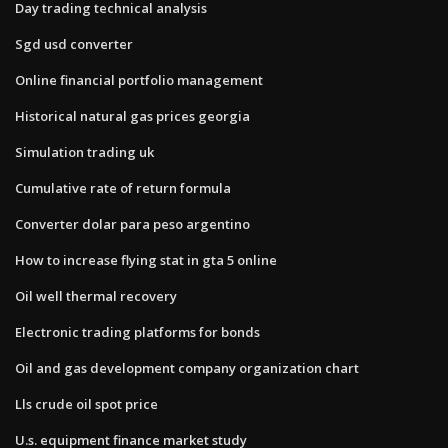
Day trading technical analysis
Sgd usd converter
Online financial portfolio management
Historical natural gas prices georgia
Simulation trading uk
Cumulative rate of return formula
Converter dolar para peso argentino
How to increase flying stat in gta 5 online
Oil well thermal recovery
Electronic trading platforms for bonds
Oil and gas development company organization chart
Lls crude oil spot price
U.s. equipment finance market study