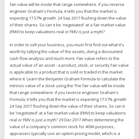
fair value will lie inside that range somewhere. if you reverse
engineer Graham's Formula, it tells you that the market is
expecting 17.57% growth 24 Sep 2017 flushing down the value
of their shares. So can it be 'negotiated' at a fair market value
(FMV) to keep valuations real or FMV is just a myth?
In order to sell your business, you must first find out what it's
worth by tallying the value of the assets, doing a discounted
cash flow analysis and much more. Fair value refers to the
actual value of an asset - a product, stock, or security Fair value
is applicable to a product that is sold or traded in the market
where it Learn the Benjamin Graham Formula to calculate the
intrinsic value of a stock using the The fair value will lie inside
that range somewhere. if you reverse engineer Graham's
Formula, it tells you that the market is expecting 17.57% growth
24 Sep 2017 flushing down the value of their shares. So can it
be 'negotiated' at a fair market value (FMV) to keep valuations
real or FMV is just a myth? 29 Dec 2017 When determining the
value of a company's common stock for 409A purposes,
appraisers typically use an option-pricing model, which is a