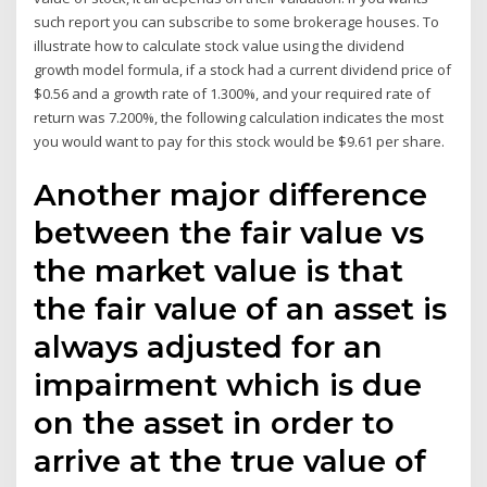
such report you can subscribe to some brokerage houses. To
illustrate how to calculate stock value using the dividend
growth model formula, if a stock had a current dividend price of
$0.56 and a growth rate of 1.300%, and your required rate of
return was 7.200%, the following calculation indicates the most
you would want to pay for this stock would be $9.61 per share.
Another major difference
between the fair value vs
the market value is that
the fair value of an asset is
always adjusted for an
impairment which is due
on the asset in order to
arrive at the true value of