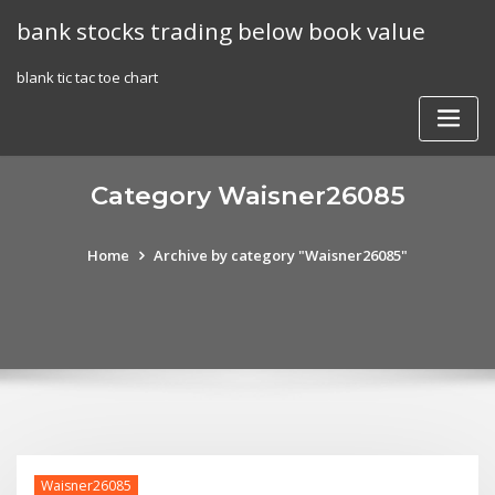
Skip
bank stocks trading below book value
to
content
blank tic tac toe chart
Category Waisner26085
Home
Archive by category "Waisner26085"
Waisner26085