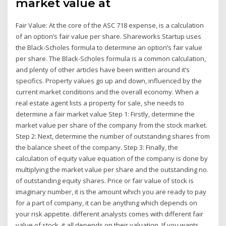
market value at
Fair Value: At the core of the ASC 718 expense, is a calculation
of an option’s fair value per share. Shareworks Startup uses
the Black-Scholes formula to determine an option’s fair value
per share. The Black-Scholes formula is a common calculation,
and plenty of other articles have been written around it’s
specifics. Property values go up and down, influenced by the
current market conditions and the overall economy. When a
real estate agent lists a property for sale, she needs to
determine a fair market value Step 1: Firstly, determine the
market value per share of the company from the stock market.
Step 2: Next, determine the number of outstanding shares from
the balance sheet of the company. Step 3: Finally, the
calculation of equity value equation of the company is done by
multiplying the market value per share and the outstanding no.
of outstanding equity shares. Price or fair value of stock is
imaginary number, it is the amount which you are ready to pay
for a part of company, it can be anything which depends on
your risk appetite. different analysts comes with different fair
value of stock, it all depends on their valuation. If you wants