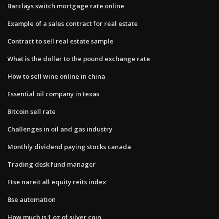
Barclays switch mortgage rate online
Example of a sales contract for real estate
Contract to sell real estate sample
What is the dollar to the pound exchange rate
How to sell wine online in china
Essential oil company in texas
Bitcoin sell rate
Challenges in oil and gas industry
Monthly dividend paying stocks canada
Trading desk fund manager
Ftse nareit all equity reits index
Bse automation
How much is 1 oz of silver coin